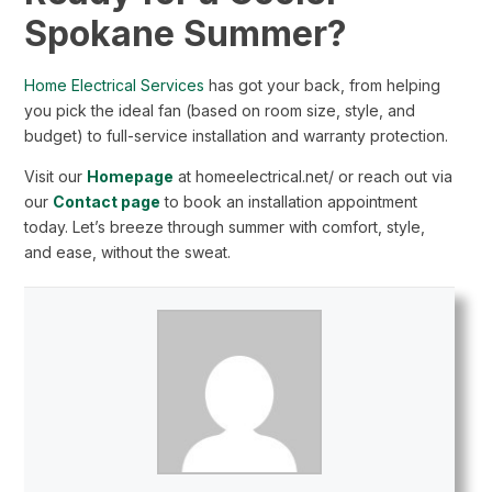
Spokane Summer?
Home Electrical Services
has got your back, from helping
you pick the ideal fan (based on room size, style, and
budget) to full-service installation and warranty protection.
Visit our
Homepage
at homeelectrical.net/ or reach out via
our
Contact page
to book an installation appointment
today. Let’s breeze through summer with comfort, style,
and ease, without the sweat.