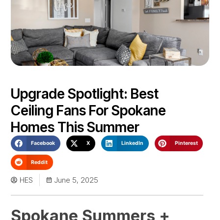
Upgrade Spotlight: Best
Ceiling Fans For Spokane
Homes This Summer
Facebook
X
LinkedIn
Pinterest
Reddit
HES
June 5, 2025
Spokane Summers +