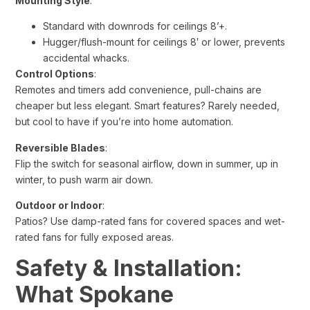
Mounting Style
:
Standard with downrods for ceilings 8’+.
Hugger/flush-mount for ceilings 8′ or lower, prevents
accidental whacks.
Control Options
:
Remotes and timers add convenience, pull-chains are
cheaper but less elegant. Smart features? Rarely needed,
but cool to have if you’re into home automation.
Reversible Blades
:
Flip the switch for seasonal airflow, down in summer, up in
winter, to push warm air down.
Outdoor or Indoor
:
Patios? Use damp-rated fans for covered spaces and wet-
rated fans for fully exposed areas.
Safety & Installation:
What Spokane