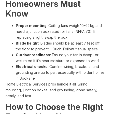
Homeowners Must
Know
Proper mounting
: Ceiling fans weigh 10–22 kg and
need a junction box rated for fans (NFPA 70). If
replacing a light, swap the box.
Blade height
: Blades should be at least 7 feet off
the floor to prevent… Ouch. Follow manual specs.
Outdoor readiness
: Ensure your fan is damp- or
wet-rated if it’s near moisture or exposed to wind.
Electrical checks
: Confirm wiring, breakers, and
grounding are up to par, especially with older homes
in Spokane.
Home Electrical Services pros handle it all: wiring,
mounting, junction boxes, and grounding, done safely,
neatly, and fast.
How to Choose the Right