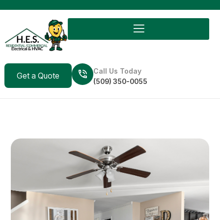
Call Us Today
Get a Quote
(509) 350-0055