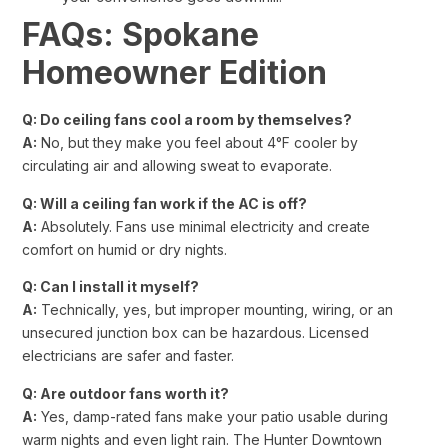
FAQs: Spokane
Homeowner Edition
Q: Do ceiling fans cool a room by themselves?
A:
No, but they make you feel about 4°F cooler by
circulating air and allowing sweat to evaporate.
Q: Will a ceiling fan work if the AC is off?
A:
Absolutely. Fans use minimal electricity and create
comfort on humid or dry nights.
Q: Can I install it myself?
A:
Technically, yes, but improper mounting, wiring, or an
unsecured junction box can be hazardous. Licensed
electricians are safer and faster.
Q: Are outdoor fans worth it?
A:
Yes, damp-rated fans make your patio usable during
warm nights and even light rain. The Hunter Downtown