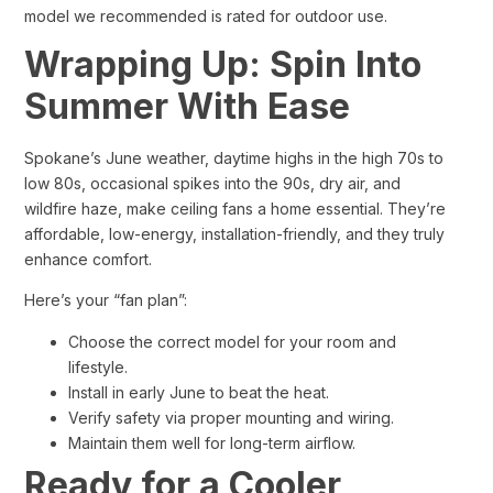
model we recommended is rated for outdoor use.
Wrapping Up: Spin Into
Summer With Ease
Spokane’s June weather, daytime highs in the high 70s to
low 80s, occasional spikes into the 90s, dry air, and
wildfire haze, make ceiling fans a home essential. They’re
affordable, low-energy, installation-friendly, and they truly
enhance comfort.
Here’s your “fan plan”:
Choose the correct model for your room and
lifestyle.
Install in early June to beat the heat.
Verify safety via proper mounting and wiring.
Maintain them well for long-term airflow.
Ready for a Cooler