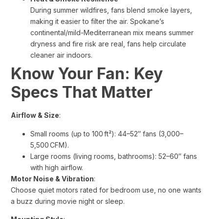
During summer wildfires, fans blend smoke layers,
making it easier to filter the air. Spokane’s
continental/mild-Mediterranean mix means summer
dryness and fire risk are real, fans help circulate
cleaner air indoors.
Know Your Fan: Key
Specs That Matter
Airflow & Size
:
Small rooms (up to 100 ft²): 44–52″ fans (3,000–
5,500 CFM).
Large rooms (living rooms, bathrooms): 52–60″ fans
with high airflow.
Motor Noise & Vibration
:
Choose quiet motors rated for bedroom use, no one wants
a buzz during movie night or sleep.