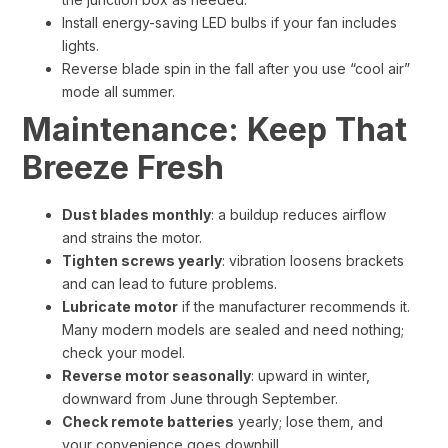
Install energy-saving LED bulbs if your fan includes
lights.
Reverse blade spin in the fall after you use “cool air”
mode all summer.
Maintenance: Keep That
Breeze Fresh
Dust blades monthly
: a buildup reduces airflow
and strains the motor.
Tighten screws yearly
: vibration loosens brackets
and can lead to future problems.
Lubricate motor
if the manufacturer recommends it.
Many modern models are sealed and need nothing;
check your model.
Reverse motor seasonally
: upward in winter,
downward from June through September.
Check remote batteries
yearly; lose them, and
your convenience goes downhill.