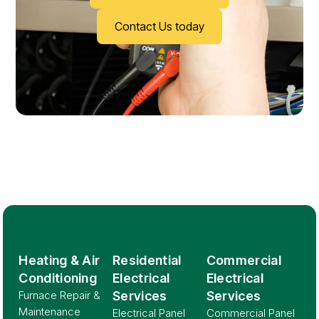
Contact Us today
Heating & Air
Residential
Commercial
Conditioning
Electrical
Electrical
Furnace Repair &
Services
Services
Maintenance
Electrical Panel
Commercial Panel