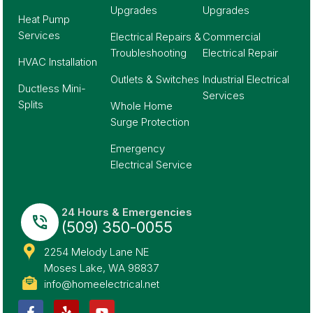
Upgrades
Upgrades
Heat Pump
Services
Electrical Repairs &
Commercial
Troubleshooting
Electrical Repair
HVAC Installation
Outlets & Switches
Industrial Electrical
Ductless Mini-
Services
Splits
Whole Home
Surge Protection
Emergency
Electrical Service
24 Hours & Emergencies
(509) 350-0055
2254 Melody Lane NE
Moses Lake, WA 98837
info@homeelectrical.net