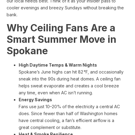
our local needs best. Think of it as your insider pass to
cooler evenings and breezy Sundays without breaking the
bank.
Why Ceiling Fans Are a
Smart Summer Move in
Spokane
High Daytime Temps & Warm Nights
Spokane’s June highs can hit 82 °F, and occasionally
sneak into the 90s during heat domes. A ceiling fan
helps sweat evaporate and creates a cool breeze
any time, even when AC isn’t running.
Energy Savings
Fans use just 10–20% of the electricity a central AC
does. Since fewer than half of Washington homes
have central cooling, a fan’s efficient airflow is a
great complement or substitute.
Heat & Smoke Resilience