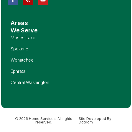
Areas
We Serve
Moses Lake
Spokane
Wenatchee
Ephrata
Central Washington
© 2026 Home Services. All rights
Site Developed By
reserved.
DotKom