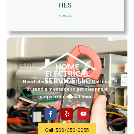
HES
+ posts
Need electrical or HVAC help? Call now
or send a message to get clear next
steps from a local team.
Call (509) 350-0055