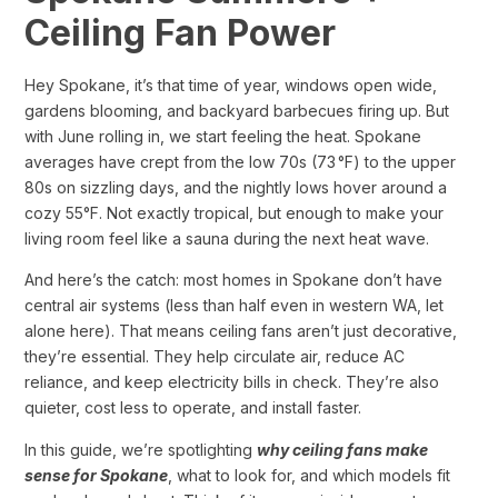
Ceiling Fan Power
Hey Spokane, it’s that time of year, windows open wide,
gardens blooming, and backyard barbecues firing up. But
with June rolling in, we start feeling the heat. Spokane
averages have crept from the low 70s (73 °F) to the upper
80s on sizzling days, and the nightly lows hover around a
cozy 55°F. Not exactly tropical, but enough to make your
living room feel like a sauna during the next heat wave.
And here’s the catch: most homes in Spokane don’t have
central air systems (less than half even in western WA, let
alone here). That means ceiling fans aren’t just decorative,
they’re essential. They help circulate air, reduce AC
reliance, and keep electricity bills in check. They’re also
quieter, cost less to operate, and install faster.
In this guide, we’re spotlighting
why ceiling fans make
sense for Spokane
, what to look for, and which models fit