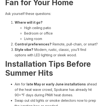
Fan for Your Home
Ask yourself these questions:
Where will it go?
High ceiling patio
Bedroom or office
Living room
Control preferences?
Remote, pull-chain, or smart?
Style vibe?
Modern, rustic, classic, you’ll find
options with LED lighting or sleek wood.
Installation Tips Before
Summer Hits
Aim for
late May or early June installations
ahead
of the heat wave crowd, Spokane has already hit
90+ °F days during PNW heat domes.
Swap out old lights or smoke detectors now to prep
the junction box as needed.