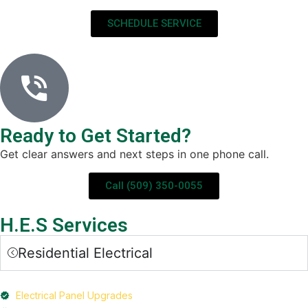
SCHEDULE SERVICE
Ready to Get Started?
Get clear answers and next steps in one phone call.
Call (509) 350-0055
H.E.S Services
Residential Electrical
Electrical Panel Upgrades