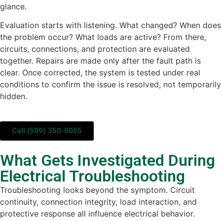
glance.
Evaluation starts with listening. What changed? When does
the problem occur? What loads are active? From there,
circuits, connections, and protection are evaluated
together. Repairs are made only after the fault path is
clear. Once corrected, the system is tested under real
conditions to confirm the issue is resolved, not temporarily
hidden.
Call (509) 350-0055
What Gets Investigated During
Electrical Troubleshooting
Troubleshooting looks beyond the symptom. Circuit
continuity, connection integrity, load interaction, and
protective response all influence electrical behavior.