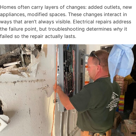
Homes often carry layers of changes: added outlets, new
appliances, modified spaces. These changes interact in
ways that aren’t always visible. Electrical repairs address
the failure point, but troubleshooting determines
why
it
failed so the repair actually lasts.