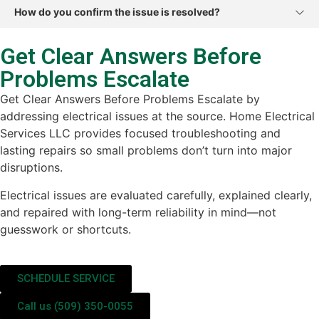
How do you confirm the issue is resolved?
Get Clear Answers Before
Problems Escalate
Get Clear Answers Before Problems Escalate by
addressing electrical issues at the source. Home Electrical
Services LLC provides focused troubleshooting and
lasting repairs so small problems don’t turn into major
disruptions.
Electrical issues are evaluated carefully, explained clearly,
and repaired with long-term reliability in mind—not
guesswork or shortcuts.
SCHEDULE SERVICE
Call us (509) 350-0055