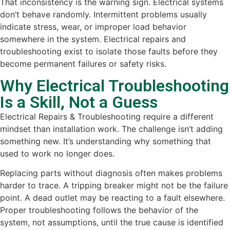
That inconsistency is the warning sign. Electrical systems
don’t behave randomly. Intermittent problems usually
indicate stress, wear, or improper load behavior
somewhere in the system. Electrical repairs and
troubleshooting exist to isolate those faults before they
become permanent failures or safety risks.
Why Electrical Troubleshooting
Is a Skill, Not a Guess
Electrical Repairs & Troubleshooting require a different
mindset than installation work. The challenge isn’t adding
something new. It’s understanding why something that
used to work no longer does.
Replacing parts without diagnosis often makes problems
harder to trace. A tripping breaker might not be the failure
point. A dead outlet may be reacting to a fault elsewhere.
Proper troubleshooting follows the behavior of the
system, not assumptions, until the true cause is identified