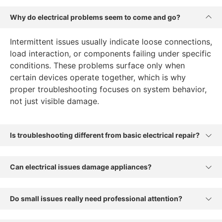
Why do electrical problems seem to come and go?
Intermittent issues usually indicate loose connections,
load interaction, or components failing under specific
conditions. These problems surface only when
certain devices operate together, which is why
proper troubleshooting focuses on system behavior,
not just visible damage.
Is troubleshooting different from basic electrical repair?
Can electrical issues damage appliances?
Do small issues really need professional attention?