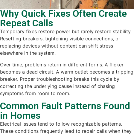
Why Quick Fixes Often Create
Repeat Calls
Temporary fixes restore power but rarely restore stability.
Resetting breakers, tightening visible connections, or
replacing devices without context can shift stress
elsewhere in the system.
Over time, problems return in different forms. A flicker
becomes a dead circuit. A warm outlet becomes a tripping
breaker. Proper troubleshooting breaks this cycle by
correcting the underlying cause instead of chasing
symptoms from room to room.
Common Fault Patterns Found
in Homes
Electrical issues tend to follow recognizable patterns.
These conditions frequently lead to repair calls when they