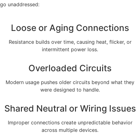
go unaddressed:
Loose or Aging Connections
Resistance builds over time, causing heat, flicker, or
intermittent power loss.
Overloaded Circuits
Modern usage pushes older circuits beyond what they
were designed to handle.
Shared Neutral or Wiring Issues
Improper connections create unpredictable behavior
across multiple devices.