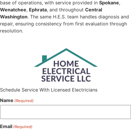
base of operations, with service provided in
Spokane
,
Wenatchee
,
Ephrata
, and throughout
Central
Washington
. The same H.E.S. team handles diagnosis and
repair, ensuring consistency from first evaluation through
resolution.
Schedule Service With Licensed Electricians
Name
(Required)
Email
(Required)