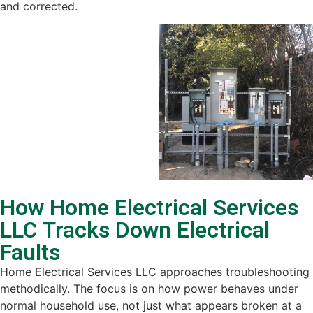
and corrected.
How Home Electrical Services
LLC Tracks Down Electrical
Faults
Home Electrical Services LLC approaches troubleshooting
methodically. The focus is on how power behaves under
normal household use, not just what appears broken at a