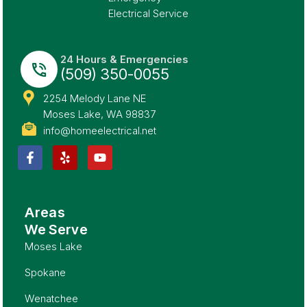
Electrical Service
24 Hours & Emergencies
(509) 350-0055
2254 Melody Lane NE
Moses Lake, WA 98837
info@homeelectrical.net
Areas
We Serve
Moses Lake
Spokane
Wenatchee