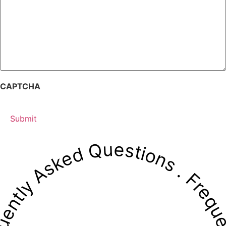
CAPTCHA