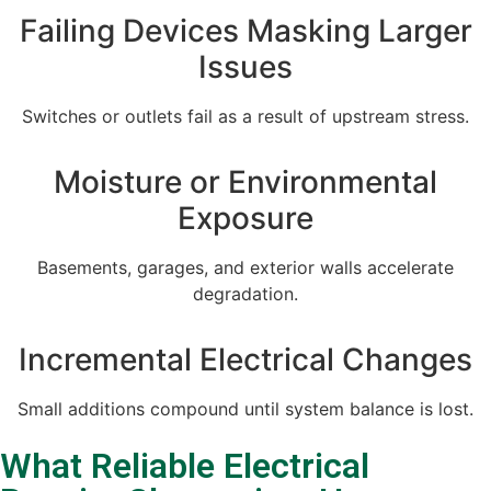
Failing Devices Masking Larger
Issues
Switches or outlets fail as a result of upstream stress.
Moisture or Environmental
Exposure
Basements, garages, and exterior walls accelerate
degradation.
Incremental Electrical Changes
Small additions compound until system balance is lost.
What Reliable Electrical