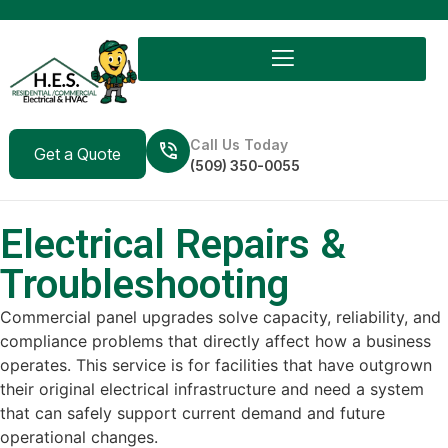
Call Us Today
Get a Quote
(509) 350-0055
Electrical Repairs &
Troubleshooting
Commercial panel upgrades solve capacity, reliability, and
compliance problems that directly affect how a business
operates. This service is for facilities that have outgrown
their original electrical infrastructure and need a system
that can safely support current demand and future
operational changes.