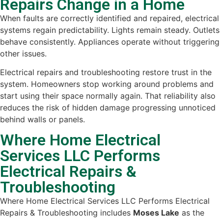
Repairs Change in a Home
When faults are correctly identified and repaired, electrical
systems regain predictability. Lights remain steady. Outlets
behave consistently. Appliances operate without triggering
other issues.
Electrical repairs and troubleshooting restore trust in the
system. Homeowners stop working around problems and
start using their space normally again. That reliability also
reduces the risk of hidden damage progressing unnoticed
behind walls or panels.
Where Home Electrical
Services LLC Performs
Electrical Repairs &
Troubleshooting
Where Home Electrical Services LLC Performs Electrical
Repairs & Troubleshooting includes
Moses Lake
as the