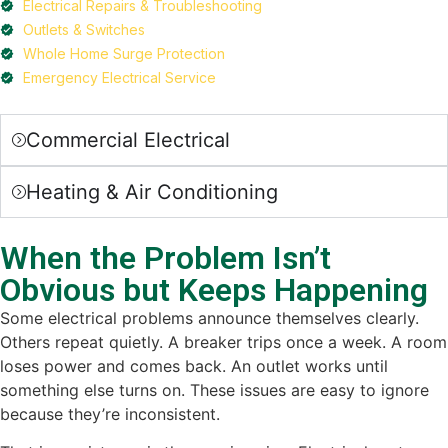
Electrical Repairs & Troubleshooting
Outlets & Switches
Whole Home Surge Protection
Emergency Electrical Service
Commercial Electrical
Heating & Air Conditioning
When the Problem Isn’t
Obvious but Keeps Happening
Some electrical problems announce themselves clearly.
Others repeat quietly. A breaker trips once a week. A room
loses power and comes back. An outlet works until
something else turns on. These issues are easy to ignore
because they’re inconsistent.