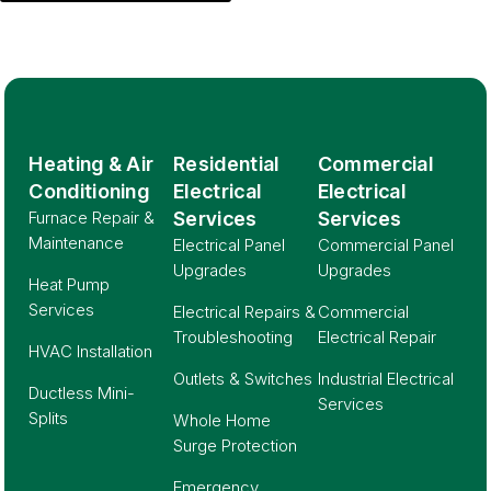
Heating & Air
Residential
Commercial
Conditioning
Electrical
Electrical
Furnace Repair &
Services
Services
Maintenance
Electrical Panel
Commercial Panel
Upgrades
Upgrades
Heat Pump
Services
Electrical Repairs &
Commercial
Troubleshooting
Electrical Repair
HVAC Installation
Outlets & Switches
Industrial Electrical
Ductless Mini-
Services
Splits
Whole Home
Surge Protection
Emergency