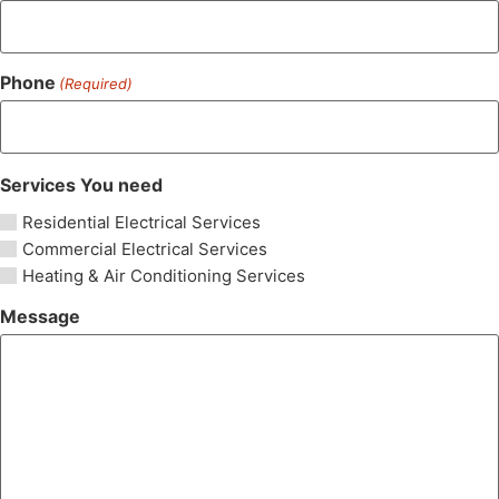
Phone
(Required)
Services You need
Residential Electrical Services
Commercial Electrical Services
Heating & Air Conditioning Services
Message