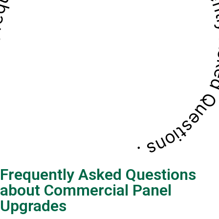
quently Asked Questions . Frequently Asked Questio
Frequently Asked Questions
about Commercial Panel
Upgrades