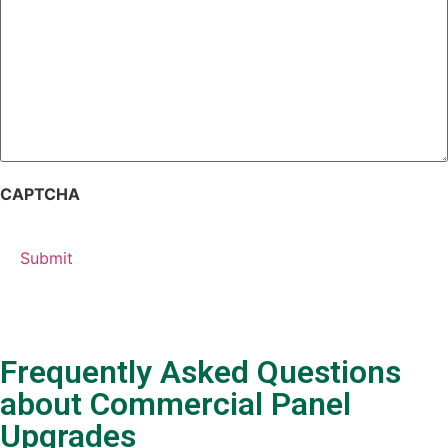
CAPTCHA
Frequently Asked Questions
about Commercial Panel
Upgrades