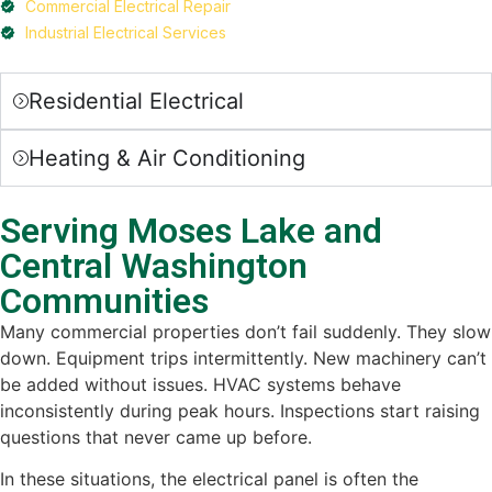
Commercial Electrical Repair
Industrial Electrical Services
Residential Electrical
Heating & Air Conditioning
Serving Moses Lake and
Central Washington
Communities
Many commercial properties don’t fail suddenly. They slow
down. Equipment trips intermittently. New machinery can’t
be added without issues. HVAC systems behave
inconsistently during peak hours. Inspections start raising
questions that never came up before.
In these situations, the electrical panel is often the