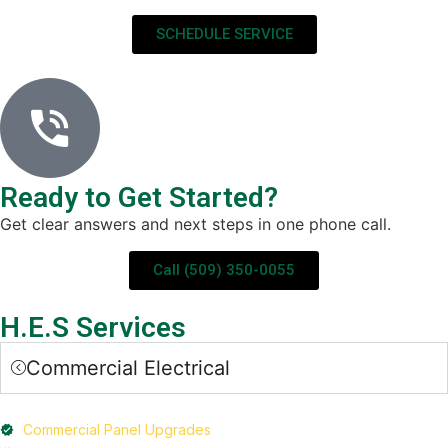
SCHEDULE SERVICE
Ready to Get Started?
Get clear answers and next steps in one phone call.
Call (509) 350-0055
H.E.S Services
Commercial Electrical
Commercial Panel Upgrades