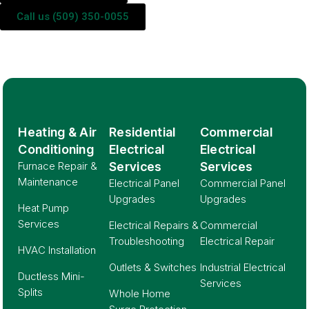
Call us (509) 350-0055
Heating & Air
Residential
Commercial
Conditioning
Electrical
Electrical
Furnace Repair &
Services
Services
Maintenance
Electrical Panel
Commercial Panel
Upgrades
Upgrades
Heat Pump
Services
Electrical Repairs &
Commercial
Troubleshooting
Electrical Repair
HVAC Installation
Outlets & Switches
Industrial Electrical
Ductless Mini-
Services
Splits
Whole Home