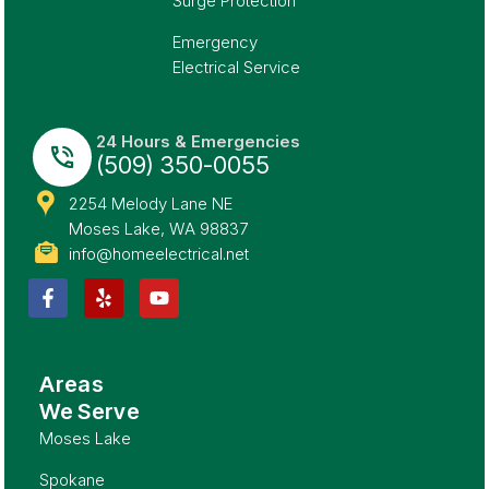
Surge Protection
Emergency
Electrical Service
24 Hours & Emergencies
(509) 350-0055
2254 Melody Lane NE
Moses Lake, WA 98837
info@homeelectrical.net
Areas
We Serve
Moses Lake
Spokane