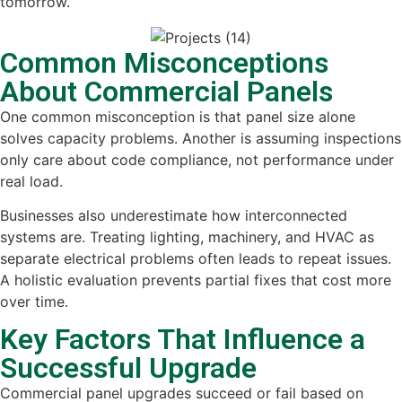
tomorrow.
Common Misconceptions
About Commercial Panels
One common misconception is that panel size alone
solves capacity problems. Another is assuming inspections
only care about code compliance, not performance under
real load.
Businesses also underestimate how interconnected
systems are. Treating lighting, machinery, and HVAC as
separate electrical problems often leads to repeat issues.
A holistic evaluation prevents partial fixes that cost more
over time.
Key Factors That Influence a
Successful Upgrade
Commercial panel upgrades succeed or fail based on