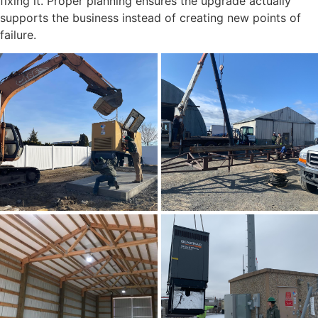
fixing it. Proper planning ensures the upgrade actually
supports the business instead of creating new points of
failure.