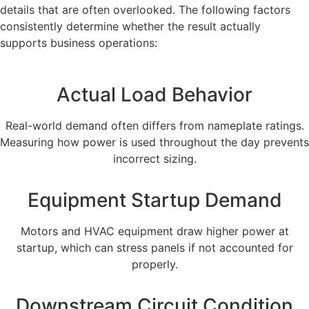
details that are often overlooked. The following factors
consistently determine whether the result actually
supports business operations:
Actual Load Behavior
Real-world demand often differs from nameplate ratings.
Measuring how power is used throughout the day prevents
incorrect sizing.
Equipment Startup Demand
Motors and HVAC equipment draw higher power at
startup, which can stress panels if not accounted for
properly.
Downstream Circuit Condition