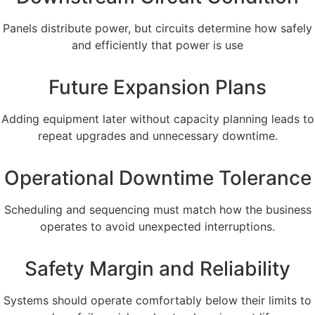
Panels distribute power, but circuits determine how safely
and efficiently that power is use
Future Expansion Plans
Adding equipment later without capacity planning leads to
repeat upgrades and unnecessary downtime.
Operational Downtime Tolerance
Scheduling and sequencing must match how the business
operates to avoid unexpected interruptions.
Safety Margin and Reliability
Systems should operate comfortably below their limits to