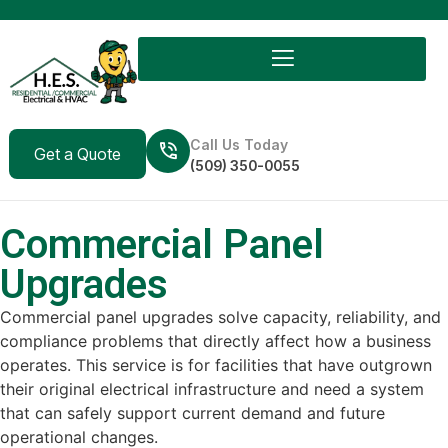
Call Us Today
Get a Quote
(509) 350-0055
Commercial Panel
Upgrades
Commercial panel upgrades solve capacity, reliability, and
compliance problems that directly affect how a business
operates. This service is for facilities that have outgrown
their original electrical infrastructure and need a system
that can safely support current demand and future
operational changes.