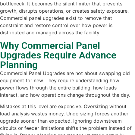
bottleneck. It becomes the silent limiter that prevents
growth, disrupts operations, or creates safety exposure.
Commercial panel upgrades exist to remove that
constraint and restore control over how power is
distributed and managed across the facility.
Why Commercial Panel
Upgrades Require Advance
Planning
Commercial Panel Upgrades are not about swapping old
equipment for new. They require understanding how
power flows through the entire building, how loads
interact, and how operations change throughout the day.
Mistakes at this level are expensive. Oversizing without
load analysis wastes money. Undersizing forces another
upgrade sooner than expected. Ignoring downstream
circuits or feeder limitations shifts the problem instead of