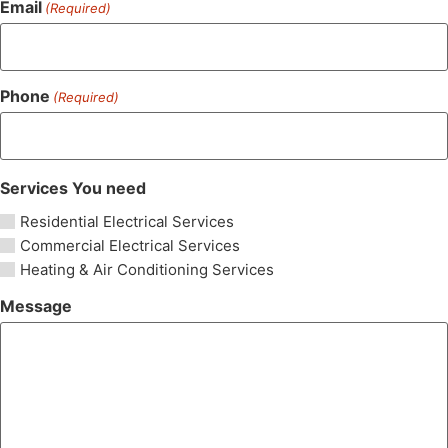
Email
(Required)
Phone
(Required)
Services You need
Residential Electrical Services
Commercial Electrical Services
Heating & Air Conditioning Services
Message