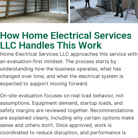
How Home Electrical Services
LLC Handles This Work
Home Electrical Services LLC approaches this service with
an evaluation-first mindset. The process starts by
understanding how the business operates, what has
changed over time, and what the electrical system is
expected to support moving forward.
On-site evaluation focuses on real load behavior, not
assumptions. Equipment demand, startup loads, and
safety margins are reviewed together. Recommendations
are explained clearly, including why certain options make
sense and others don’t. Once approved, work is
coordinated to reduce disruption, and performance is