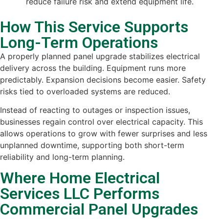
reduce failure risk and extend equipment life.
How This Service Supports
Long-Term Operations
A properly planned panel upgrade stabilizes electrical
delivery across the building. Equipment runs more
predictably. Expansion decisions become easier. Safety
risks tied to overloaded systems are reduced.
Instead of reacting to outages or inspection issues,
businesses regain control over electrical capacity. This
allows operations to grow with fewer surprises and less
unplanned downtime, supporting both short-term
reliability and long-term planning.
Where Home Electrical
Services LLC Performs
Commercial Panel Upgrades