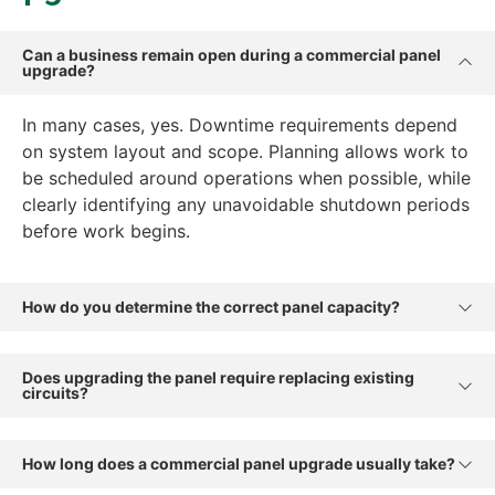
Can a business remain open during a commercial panel
upgrade?
In many cases, yes. Downtime requirements depend
on system layout and scope. Planning allows work to
be scheduled around operations when possible, while
clearly identifying any unavoidable shutdown periods
before work begins.
How do you determine the correct panel capacity?
Does upgrading the panel require replacing existing
circuits?
How long does a commercial panel upgrade usually take?