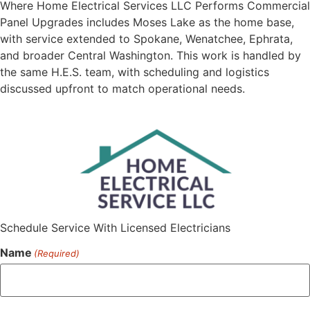
Where Home Electrical Services LLC Performs Commercial
Panel Upgrades includes Moses Lake as the home base,
with service extended to Spokane, Wenatchee, Ephrata,
and broader Central Washington. This work is handled by
the same H.E.S. team, with scheduling and logistics
discussed upfront to match operational needs.
Schedule Service With Licensed Electricians
Name
(Required)