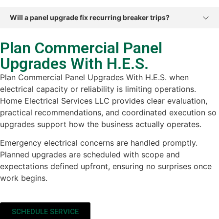
Will a panel upgrade fix recurring breaker trips?
Plan Commercial Panel
Upgrades With H.E.S.
Plan Commercial Panel Upgrades With H.E.S. when
electrical capacity or reliability is limiting operations.
Home Electrical Services LLC provides clear evaluation,
practical recommendations, and coordinated execution so
upgrades support how the business actually operates.
Emergency electrical concerns are handled promptly.
Planned upgrades are scheduled with scope and
expectations defined upfront, ensuring no surprises once
work begins.
SCHEDULE SERVICE