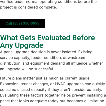
verified under normal operating conditions before the
project is considered complete.
Call (509) 350-0055
What Gets Evaluated Before
Any Upgrade
A panel upgrade decision is never isolated. Existing
service capacity, feeder condition, downstream
distribution, and equipment demand all influence whether
an upgrade will be successful.
Future plans matter just as much as current usage.
Expansion, tenant changes, or HVAC upgrades can quickly
consume unused capacity if they aren’t considered early.
Evaluating these factors together helps prevent installing a
panel that looks adequate today but becomes a limitation