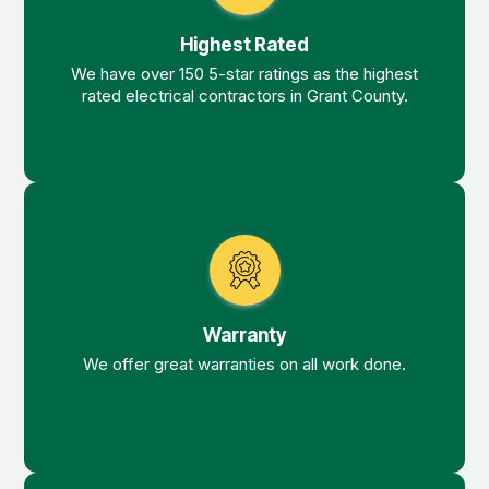
Highest Rated
We have over 150 5-star ratings as the highest
rated electrical contractors in Grant County.
Warranty
We offer great warranties on all work done.