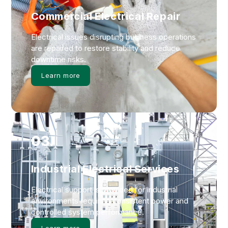
Commercial Electrical Repair
Electrical issues disrupting business operations
are repaired to restore stability and reduce
downtime risks.
Learn more
03.
Industrial Electrical Services
Electrical support is provided for industrial
environments requiring consistent power and
controlled system performance.
Learn more