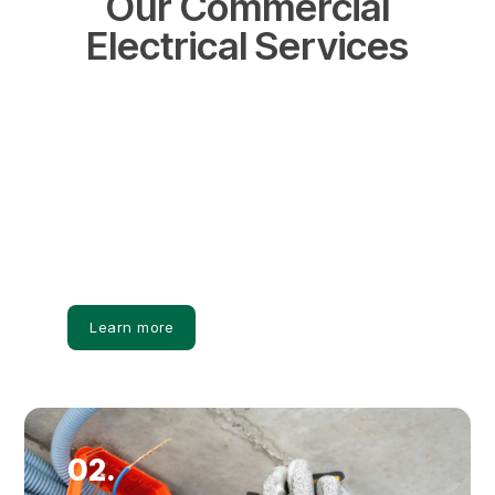
Our Commercial
Electrical Services
01.
Commercial Panel Upgrades
Commercial panels are upgraded to support
increased electrical loads and maintain reliable
power distribution.
Learn more
02.