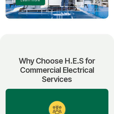
Why Choose H.E.S for
Commercial Electrical
Services