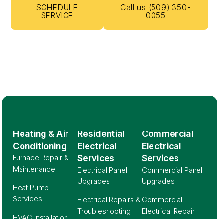
SCHEDULE
Call us (509) 350-
SERVICE
0055
Heating & Air
Residential
Commercial
Conditioning
Electrical
Electrical
Furnace Repair &
Services
Services
Maintenance
Electrical Panel
Commercial Panel
Upgrades
Upgrades
Heat Pump
Services
Electrical Repairs &
Commercial
Troubleshooting
Electrical Repair
HVAC Installation