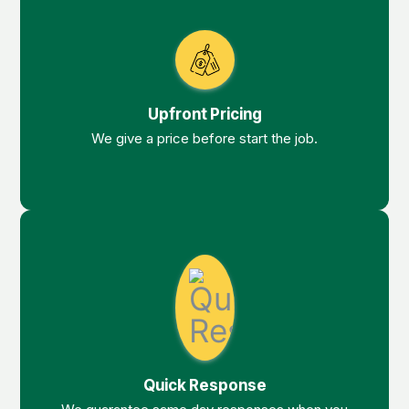
Upfront Pricing
We give a price before start the job.
Quick Response