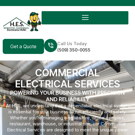
Call Us Today
Get a Quote
(509) 350-0055
COMMERCIAL
ELECTRICAL SERVICES
POWERING YOUR BUSINESS WITH PRECISION
AND RELIABILITY
At HES, we understand that a dependable electrical system
is essential for your business to run efficiently and safely.
Whether you’re managing a retail store, office complex,
restaurant, warehouse, or industrial site, our Commercial
Electrical Services are designed to meet the unique power