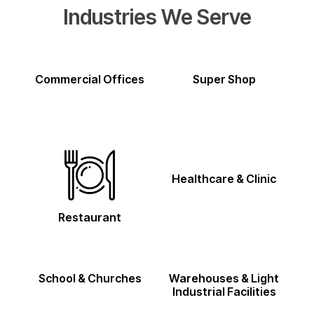
Industries We Serve
Commercial Offices
Super Shop
Healthcare & Clinic
Restaurant
School & Churches
Warehouses & Light
Industrial Facilities