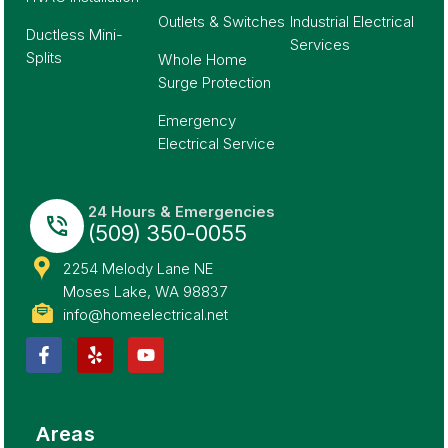
Outlets & Switches
Industrial Electrical
Ductless Mini-
Services
Splits
Whole Home
Surge Protection
Emergency
Electrical Service
24 Hours & Emergencies
(509) 350-0055
2254 Melody Lane NE
Moses Lake, WA 98837
info@homeelectrical.net
Areas