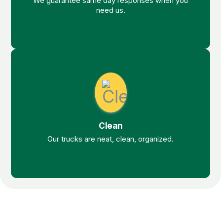
We guarantee same day responses when you
need us.
Clean
Our trucks are neat, clean, organized.