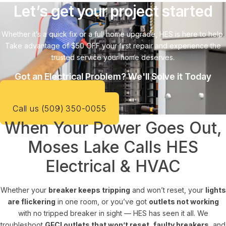
Let’s get your project started
Whether it’s a quick fix or a full home upgrade, HES is here to help.
Take advantage of $50 OFF your first repair and experience the
trusted service your home deserves.
Got an Electrical Problem? We'll Solve it Today
SCHEDULE SERVICE
Call us (509) 350-0055
When Your Power Goes Out,
Moses Lake Calls HES
Electrical & HVAC
Whether your
breaker keeps tripping
and won’t reset, your
lights
are flickering
in one room, or you’ve got
outlets not working
with no tripped breaker in sight — HES has seen it all. We
troubleshoot
GFCI outlets that won’t reset
,
faulty breakers
, and