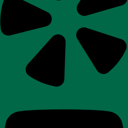
Youtube