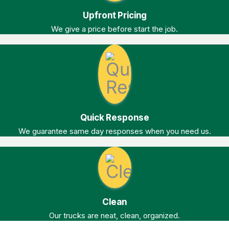
Upfront Pricing
We give a price before start the job.
Quick Response
We guarantee same day responses when you need us.
Clean
Our trucks are neat, clean, organized.