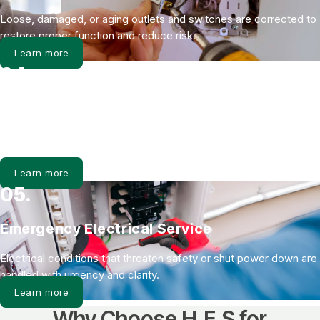
Loose, damaged, or aging outlets and switches are corrected to
restore proper function and reduce risk.
Learn more
04.
Whole Home Surge Protection
Power surges damage more than electronics. Surge protection
shields the entire electrical system from spikes.
Learn more
05.
Emergency Electrical Service
Electrical conditions that threaten safety or shut power down are
handled with urgency and clarity.
Learn more
Why Choose H.E.S for