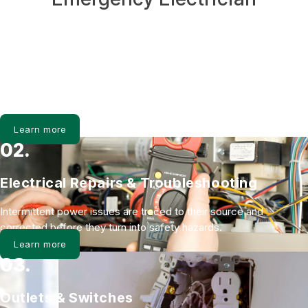
01.
Electrical Panel Upgrades
Zinsco and Federal Pacific panels are replaced to safely support
modern electrical demand and improve system stability.
Learn more
02.
Electrical Repairs & Troubleshooting
Intermittent power issues are traced to their source and
corrected before they turn into safety hazards.
Learn more
03.
Outlets & Switches