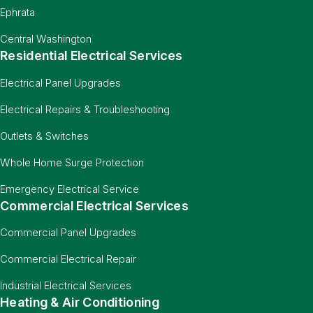
Ephrata
Central Washington
Residential Electrical Services
Electrical Panel Upgrades
Electrical Repairs & Troubleshooting
Outlets & Switches
Whole Home Surge Protection
Emergency Electrical Service
Commercial Electrical Services
Commercial Panel Upgrades
Commercial Electrical Repair
Industrial Electrical Services
Heating & Air Conditioning