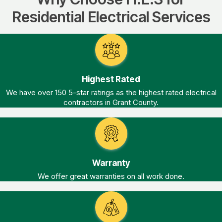
Residential Electrical Services
Highest Rated
We have over 150 5-star ratings as the highest rated electrical
contractors in Grant County.
Warranty
We offer great warranties on all work done.