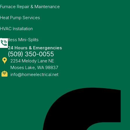
Furnace Repair & Maintenance
Heat Pump Services
HVAC Installation
Ductless Mini-Splits
24 Hours & Emergencies
(509) 350-0055
2254 Melody Lane NE
Moses Lake, WA 98837
info@homeelectrical.net
Facebook-f