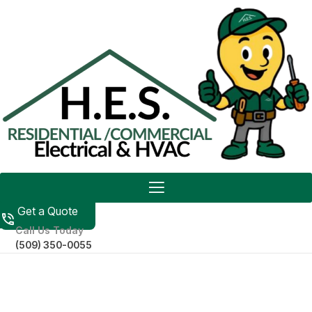
Get a Quote
Call Us Today
(509) 350-0055
RESIDENTIAL ELECTRICIAN
IN MOSES LAKE, WA