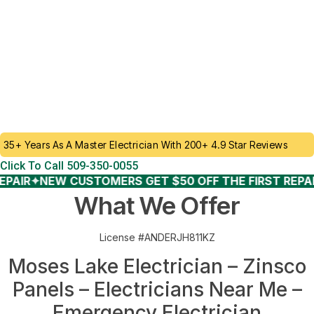
LICENSED ELECTRICIAN - FAMILY OWNED &
OPERATED
Tripped breakers, Zinsco Panel Failures, We’re Ready to Take
Your Call. Whether you’re upgrading your lighting, adding new
outlets, or troubleshooting a faulty breaker, our licensed
electricians bring decades of experience and a commitment to
quality into every home we serve.
35+ Years As A Master Electrician With 200+ 4.9 Star Reviews
Click To Call 509-350-0055
IR
✦
NEW CUSTOMERS GET $50 OFF THE FIRST REPAIR
✦
What We Offer
License #ANDERJH811KZ
Moses Lake Electrician – Zinsco
Panels – Electricians Near Me –
Emergency Electrician