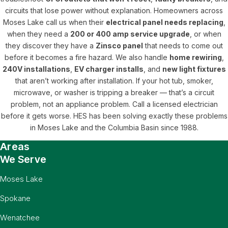
circuits that lose power without explanation. Homeowners across
Moses Lake call us when their
electrical panel needs replacing
,
when they need a
200 or 400 amp service upgrade
, or when
they discover they have a
Zinsco panel
that needs to come out
before it becomes a fire hazard. We also handle
home rewiring
,
240V installations
,
EV charger installs
, and
new light fixtures
that aren’t working after installation. If your hot tub, smoker,
microwave, or washer is tripping a breaker — that’s a circuit
problem, not an appliance problem. Call a licensed electrician
before it gets worse. HES has been solving exactly these problems
in Moses Lake and the Columbia Basin since 1988.
Areas
We Serve
Moses Lake
Spokane
Wenatchee