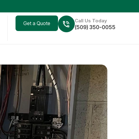
Call Us Today
Get a Quote
(509) 350-0055