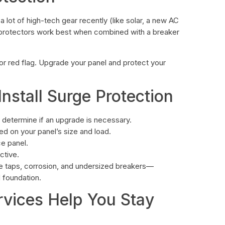
a lot of high-tech gear recently (like solar, a new AC
ge protectors work best when combined with a breaker
jor red flag. Upgrade your panel and protect your
stall Surge Protection
d determine if an upgrade is necessary.
d on your panel’s size and load.
ce panel.
ctive.
ble taps, corrosion, and undersized breakers—
 foundation.
rvices Help You Stay