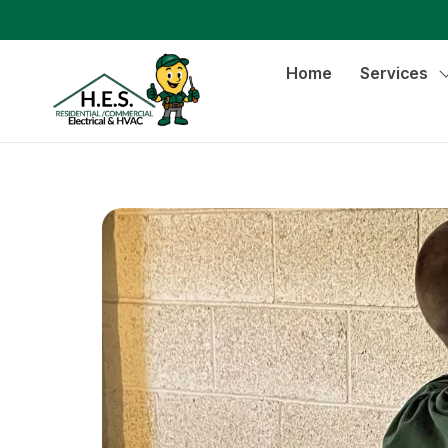
Home
Services