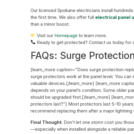
Our licensed Spokane electricians install hundreds
the first time. We also offer full
electrical panel
than a minor boost.
Visit our
Homepage
to learn more.
Ready to get protected?
Contact us today
for 
FAQs: Surge Protectio
[learn_more caption=”Does surge protection repl
surge protectors work at the panel level. You can 
valuable devices.[/learn_more] [learn_more captio
depends on your panel’s condition. Some older pan
should be upgraded first.[/learn_more] [learn_m
protectors last?”] Most protectors last 5–10 year
recommend replacing them after a major lightning
Final Thought:
Don’t let one storm cost you thous
—especially when installed alongside a reliable p