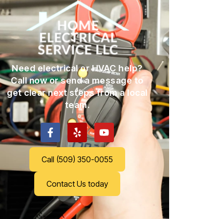
Need electrical or HVAC help?
Call now or send a message to
get clear next steps from a local
team.
Call (509) 350-0055
Contact Us today