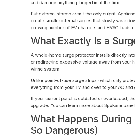
and damage anything plugged in at the time.
But external storms aren’t the only culprit. Applia
create smaller internal surges that slowly wear do
growing number of EV chargers and HVAC loads on
What Exactly Is a Surg
A whole-home surge protector installs directly int
or redirecting excessive voltage away from your ho
wiring system.
Unlike point-of-use surge strips (which only prote
everything from your TV and oven to your AC and
If your current panel is outdated or overloaded, the
upgrade. You can learn more about Spokane pane
What Happens During a
So Dangerous)