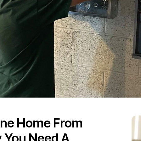
ane Home From
 You Need A