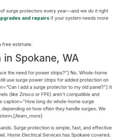
 of surge protectors every year—and we do it right
 upgrades and repairs
if your system needs more
a free estimate.
n in Spokane, WA
ace the need for power strips?”] No. Whole-home
still use surge power strips for added protection on
n=”Can I add a surge protector to my old panel?”] It
els (like Zinsco or FPE) aren’t compatible and
ore caption=”How long do whole-home surge
s, depending on how often they handle surges. We
 storm.[/learn_more]
ands. Surge protection is simple, fast, and effective
anel. Home Electrical Services has Spokane covered.