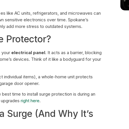
nces like AC units, refrigerators, and microwaves can
wn sensitive electronics over time. Spokane’s
ly add more stress to outdated systems.
e Protector?
o your
electrical panel
. It acts as a barrier, blocking
me’s devices. Think of it like a bodyguard for your
ct individual items), a whole-home unit protects
 garage door opener.
 best time to install surge protection is during an
l upgrades
right here
.
 Surge (And Why It’s