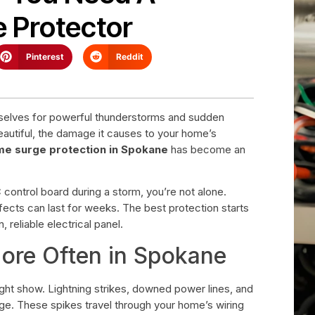
 Protector
Pinterest
Reddit
lves for powerful thunderstorms and sudden
beautiful, the damage it causes to your home’s
e surge protection in Spokane
has become an
 control board during a storm, you’re not alone.
effects can last for weeks. The best protection starts
eliable electrical panel.
re Often in Spokane
ght show. Lightning strikes, downed power lines, and
tage. These spikes travel through your home’s wiring