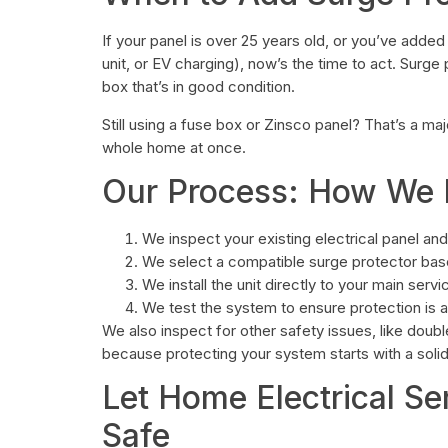
If your panel is over 25 years old, or you’ve added 
unit, or EV charging), now’s the time to act. Sur
box that’s in good condition.
Still using a fuse box or Zinsco panel? That’s a ma
whole home at once.
Our Process: How We In
We inspect your existing electrical panel an
We select a compatible surge protector base
We install the unit directly to your main servi
We test the system to ensure protection is a
We also inspect for other safety issues, like dou
because protecting your system starts with a solid
Let Home Electrical Se
Safe