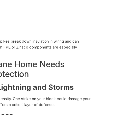
.
ikes break down insulation in wiring and can
with FPE or Zinsco components are especially
kane Home Needs
tection
ightning and Storms
ensity. One strike on your block could damage your
fers a critical layer of defense.