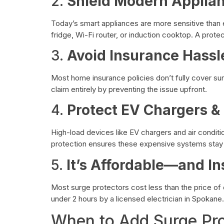
2.
Shield Modern Applia
Today’s smart appliances are more sensitive than
fridge, Wi-Fi router, or induction cooktop. A prot
3.
Avoid Insurance Hassl
Most home insurance policies don’t fully cover s
claim entirely by preventing the issue upfront.
4.
Protect EV Chargers 
High-load devices like EV chargers and air condition
protection ensures these expensive systems stay 
5.
It’s Affordable—and In
Most surge protectors cost less than the price of 
under 2 hours by a licensed electrician in Spokane.
When to Add Surge Pro