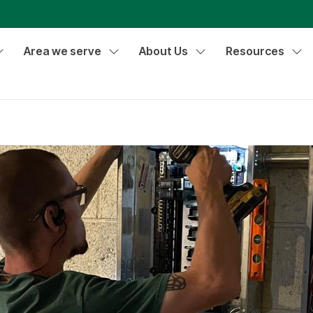
Area we serve
About Us
Resources