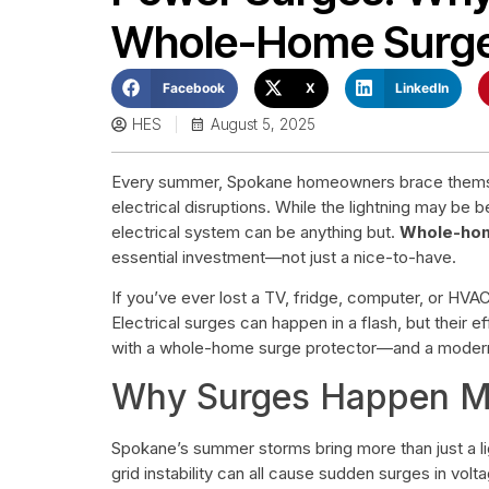
Whole-Home Surge
Facebook
X
LinkedIn
HES
August 5, 2025
Every summer, Spokane homeowners brace themse
electrical disruptions. While the lightning may be 
electrical system can be anything but.
Whole-hom
essential investment—not just a nice-to-have.
If you’ve ever lost a TV, fridge, computer, or HVAC
Electrical surges can happen in a flash, but their 
with a whole-home surge protector—and a modern, r
Why Surges Happen Mo
Spokane’s summer storms bring more than just a li
grid instability can all cause sudden surges in vol