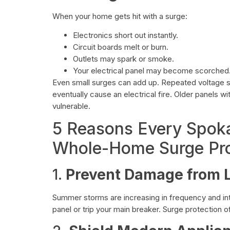
When your home gets hit with a surge:
Electronics short out instantly.
Circuit boards melt or burn.
Outlets may spark or smoke.
Your electrical panel may become scorched
Even small surges can add up. Repeated voltage sp
eventually cause an electrical fire. Older panels 
vulnerable.
5 Reasons Every Spo
Whole-Home Surge Pro
1.
Prevent Damage from L
Summer storms are increasing in frequency and int
panel or trip your main breaker. Surge protection of