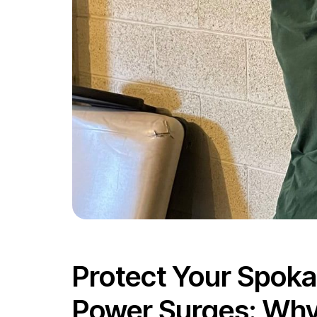
Protect Your Spok
Power Surges: Why