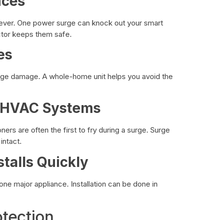
nces
 ever. One power surge can knock out your smart
ector keeps them safe.
es
urge damage. A whole-home unit helps you avoid the
& HVAC Systems
ers are often the first to fry during a surge. Surge
intact.
stalls Quickly
one major appliance. Installation can be done in
tection