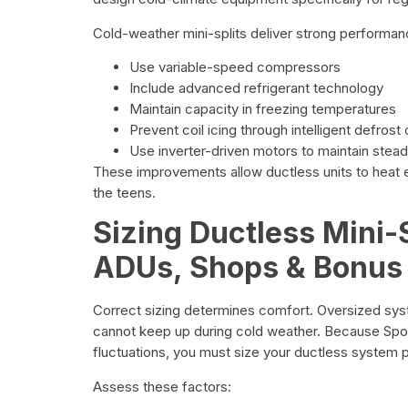
Cold-weather mini-splits deliver strong performa
Use variable-speed compressors
Include advanced refrigerant technology
Maintain capacity in freezing temperatures
Prevent coil icing through intelligent defrost
Use inverter-driven motors to maintain stea
These improvements allow ductless units to heat e
the teens.
Sizing Ductless Mini-S
ADUs, Shops & Bonus
Correct sizing determines comfort. Oversized sy
cannot keep up during cold weather. Because Spo
fluctuations, you must size your ductless system p
Assess these factors: