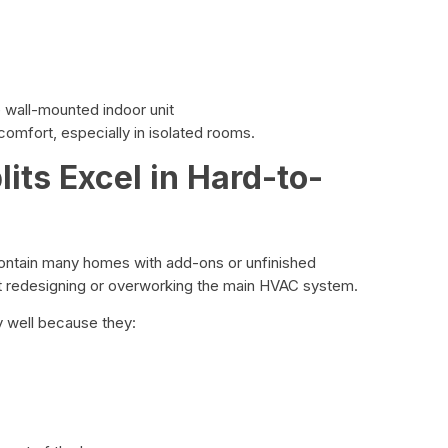
e wall-mounted indoor unit
comfort, especially in isolated rooms.
its Excel in Hard-to-
ntain many homes with add-ons or unfinished
t redesigning or overworking the main HVAC system.
y well because they: