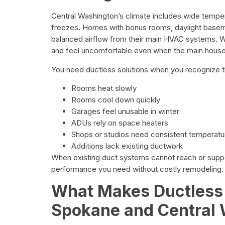
Central Washington’s climate includes wide temper
freezes. Homes with bonus rooms, daylight basem
balanced airflow from their main HVAC systems. Wh
and feel uncomfortable even when the main hous
You need ductless solutions when you recognize 
Rooms heat slowly
Rooms cool down quickly
Garages feel unusable in winter
ADUs rely on space heaters
Shops or studios need consistent temperatu
Additions lack existing ductwork
When existing duct systems cannot reach or suppo
performance you need without costly remodeling.
What Makes Ductless M
Spokane and Central