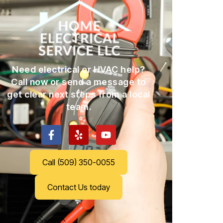
Need electrical or HVAC help?
Call now or send a message to
get clear next steps from a local
team.
Call (509) 350-0055
Contact Us today