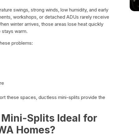
ature swings, strong winds, low humidity, and early
ents, workshops, or detached ADUs rarely receive
en winter arrives, those areas lose heat quickly
e stays warm.
these problems:
re
rt these spaces, ductless mini-splits provide the
ini-Splits Ideal for
 WA Homes?