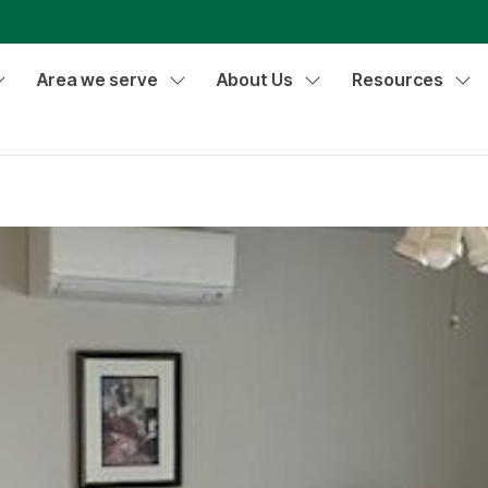
Area we serve
About Us
Resources