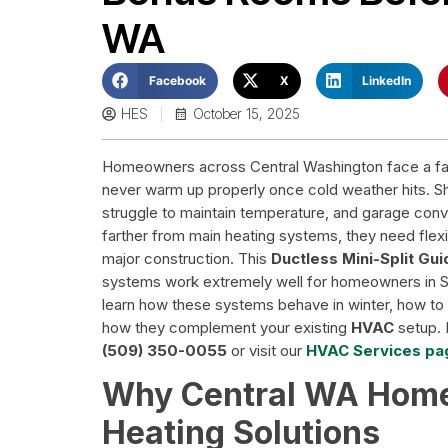
WA
Facebook
X
LinkedIn
HES
October 15, 2025
Homeowners across Central Washington face a famil
never warm up properly once cold weather hits. S
struggle to maintain temperature, and garage conv
farther from main heating systems, they need flexib
major construction. This
Ductless Mini-Split Gu
systems work extremely well for homeowners in 
learn how these systems behave in winter, how to s
how they complement your existing
HVAC
setup. I
(509) 350-0055
or visit our
HVAC Services pa
Why Central WA Home
Heating Solutions