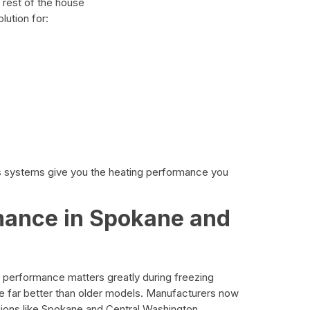
 rest of the house
lution for:
ss systems give you the heating performance you
mance in Spokane and
 performance matters greatly during freezing
far better than older models. Manufacturers now
gions like Spokane and Central Washington.