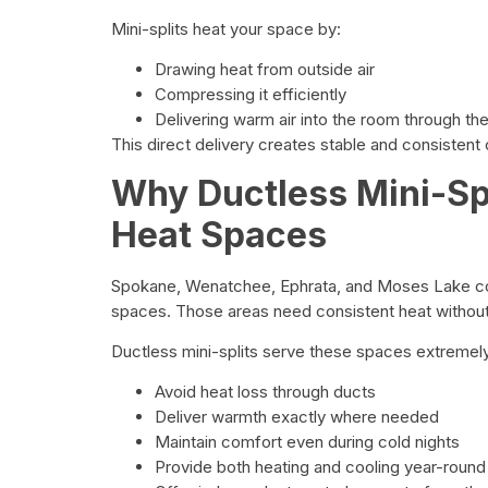
Mini-splits heat your space by:
Drawing heat from outside air
Compressing it efficiently
Delivering warm air into the room through th
This direct delivery creates stable and consistent 
Why Ductless Mini-Spl
Heat Spaces
Spokane, Wenatchee, Ephrata, and Moses Lake co
spaces. Those areas need consistent heat withou
Ductless mini-splits serve these spaces extremel
Avoid heat loss through ducts
Deliver warmth exactly where needed
Maintain comfort even during cold nights
Provide both heating and cooling year-round