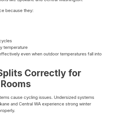
nce because they:
 cycles
dy temperature
ffectively even when outdoor temperatures fall into
plits Correctly for
 Rooms
stems cause cycling issues. Undersized systems
kane and Central WA experience strong winter
roperly.