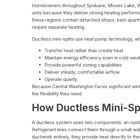
Homeowners throughout Spokane, Moses Lake, Wen
units because they deliver strong heating perfor
these regions contain detached shops, barn apar
require separate heating.
Ductless mini-splits use heat pump technology, w
Transfer heat rather than create heat
Maintain energy efficiency even in cold wea
Provide powerful zoning capabilities
Deliver steady, comfortable airflow
Operate quietly
Because Central Washington faces significant win
the flexibility they need.
How Ductless Mini-Sp
A ductless system uses two components: an outdo
Refrigerant lines connect them through a small wa
ductwork entirely, they provide heat directly to th