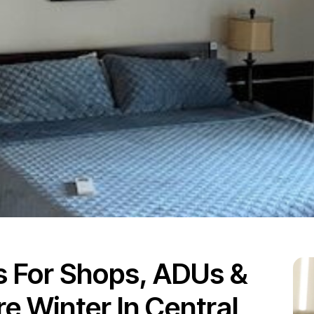
ts For Shops, ADUs &
 Winter In Central