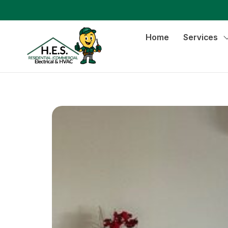
Home
Services