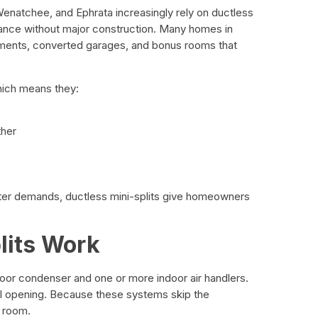
atchee, and Ephrata increasingly rely on ductless
mance without major construction. Many homes in
tments, converted garages, and bonus rooms that
hich means they:
ther
ter demands, ductless mini-splits give homeowners
lits Work
or condenser and one or more indoor air handlers.
ll opening. Because these systems skip the
e room.