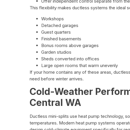
Offer independent control separate from the
This flexibility makes ductless systems the ideal so
Workshops
Detached garages
Guest quarters
Finished basements
Bonus rooms above garages
Garden studios
Sheds converted into offices
Large open rooms that warm unevenly
If your home contains any of these areas, ductle
need before winter arrives.
Cold-Weather Perfor
Central WA
Ductless mini-splits use heat pump technology, so
temperatures. Modern heat pump systems operate 
design cold-climate equipment specifically for re