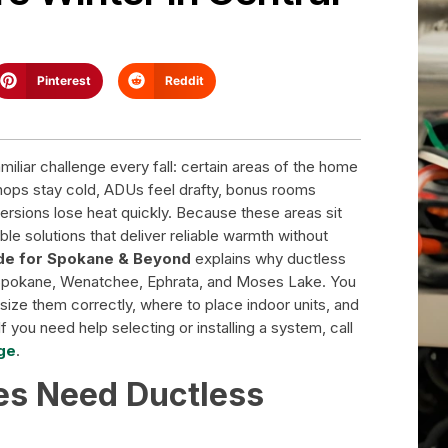
Pinterest
Reddit
iar challenge every fall: certain areas of the home
hops stay cold, ADUs feel drafty, bonus rooms
ersions lose heat quickly. Because these areas sit
le solutions that deliver reliable warmth without
ide for Spokane & Beyond
explains why ductless
Spokane, Wenatchee, Ephrata, and Moses Lake. You
ize them correctly, where to place indoor units, and
f you need help selecting or installing a system, call
ge
.
s Need Ductless