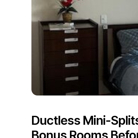
Ductless Mini-Spli
Bonus Rooms Before