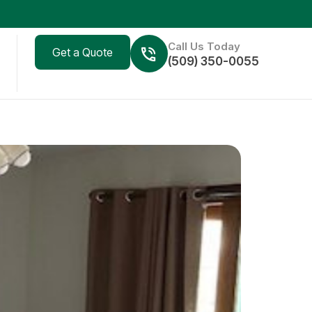
Call Us Today
Get a Quote
(509) 350-0055