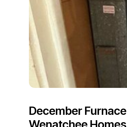
December Furnace F
Wenatchee Homes