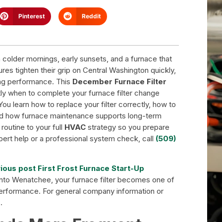
Pinterest
Reddit
lder mornings, early sunsets, and a furnace that
es tighten their grip on Central Washington quickly,
ing performance. This
December Furnace Filter
ly when to complete your furnace filter change
 learn how to replace your filter correctly, how to
 and how furnace maintenance supports long-term
routine to your full
HVAC
strategy so you prepare
pert help or a professional system check, call
(509)
ious post First Frost Furnace Start-Up
 into Wenatchee, your furnace filter becomes one of
performance. For general company information or
e
.