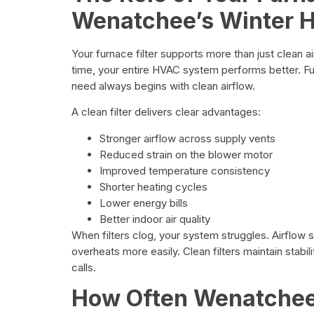
Wenatchee’s Winter 
Your furnace filter supports more than just clean air
time, your entire HVAC system performs better.
need always begins with clean airflow.
A clean filter delivers clear advantages:
Stronger airflow across supply vents
Reduced strain on the blower motor
Improved temperature consistency
Shorter heating cycles
Lower energy bills
Better indoor air quality
When filters clog, your system struggles. Airflow
overheats more easily. Clean filters maintain stabi
calls.
How Often Wenatche