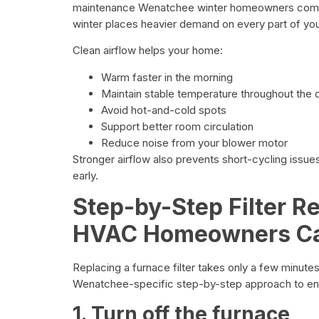
maintenance Wenatchee winter homeowners compl
winter places heavier demand on every part of yo
Clean airflow helps your home:
Warm faster in the morning
Maintain stable temperature throughout the 
Avoid hot-and-cold spots
Support better room circulation
Reduce noise from your blower motor
Stronger airflow also prevents short-cycling issue
early.
Step-by-Step Filter 
HVAC Homeowners Can
Replacing a furnace filter takes only a few minute
Wenatchee-specific step-by-step approach to ens
1. Turn off the furnace