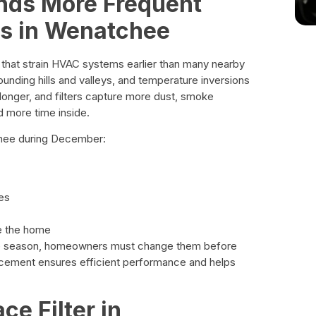
ds More Frequent
es in Wenatchee
 that strain HVAC systems earlier than many nearby
ounding hills and valleys, and temperature inversions
longer, and filters capture more dust, smoke
d more time inside.
tchee during December:
es
de the home
the season, homeowners must change them before
placement ensures efficient performance and helps
ce Filter in