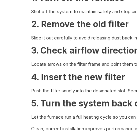
Shut off the system to maintain safety and stop airfl
2. Remove the old filter
Slide it out carefully to avoid releasing dust back 
3. Check airflow directio
Locate arrows on the filter frame and point them 
4. Insert the new filter
Push the filter snugly into the designated slot. Sec
5. Turn the system back 
Let the furnace run a full heating cycle so you can 
Clean, correct installation improves performance 