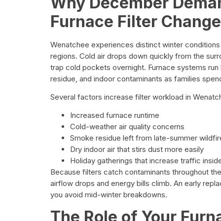
Why December Deman
Furnace Filter Chang
Wenatchee experiences distinct winter conditions
regions. Cold air drops down quickly from the surr
trap cold pockets overnight. Furnace systems run 
residue, and indoor contaminants as families spen
Several factors increase filter workload in Wena
Increased furnace runtime
Cold-weather air quality concerns
Smoke residue left from late-summer wildfir
Dry indoor air that stirs dust more easily
Holiday gatherings that increase traffic insi
Because filters catch contaminants throughout 
airflow drops and energy bills climb. An early re
you avoid mid-winter breakdowns.
The Role of Your Furna