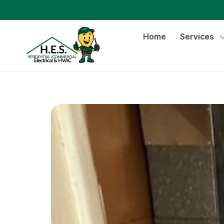
Home
Services