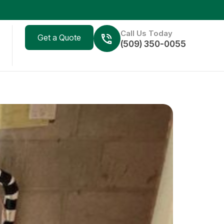
Call Us Today
Get a Quote
(509) 350-0055