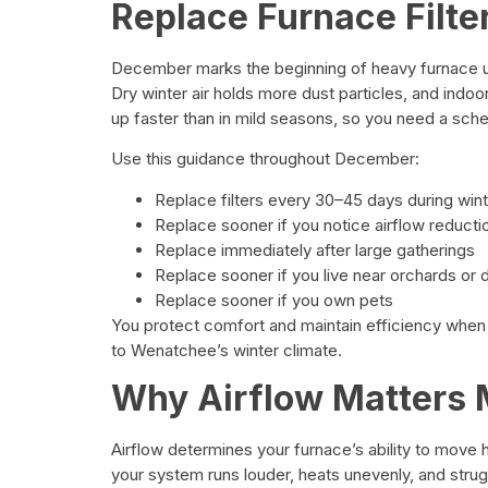
Replace Furnace Filte
December marks the beginning of heavy furnace u
Dry winter air holds more dust particles, and indoor 
up faster than in mild seasons, so you need a sche
Use this guidance throughout December:
Replace filters every 30–45 days during win
Replace sooner if you notice airflow reducti
Replace immediately after large gatherings
Replace sooner if you live near orchards or 
Replace sooner if you own pets
You protect comfort and maintain efficiency when
to Wenatchee’s winter climate.
Why Airflow Matters 
Airflow determines your furnace’s ability to move
your system runs louder, heats unevenly, and stru