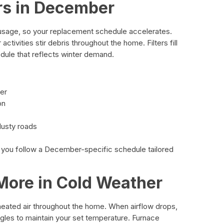
rs in December
sage, so your replacement schedule accelerates.
activities stir debris throughout the home. Filters fill
dule that reflects winter demand.
ter
on
dusty roads
 you follow a December-specific schedule tailored
More in Cold Weather
 heated air throughout the home. When airflow drops,
ggles to maintain your set temperature. Furnace