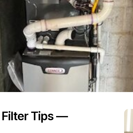
ilter Tips —