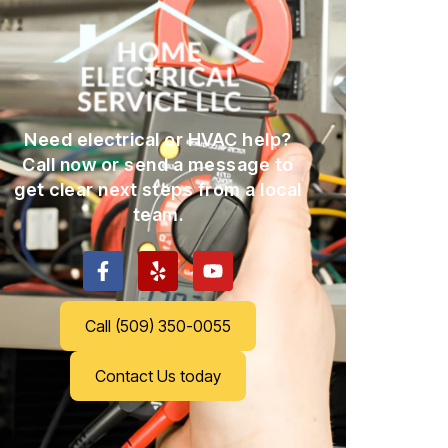
Need electrical or HVAC help?
Call now or send a message to
get clear next steps from a local
team.
Call (509) 350-0055
Contact Us today