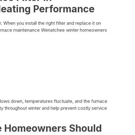
Heating Performance
. When you install the right filter and replace it on
 Furnace maintenance Wenatchee winter homeowners
 slows down, temperatures fluctuate, and the furnace
lity throughout winter and help prevent costly service
e Homeowners Should