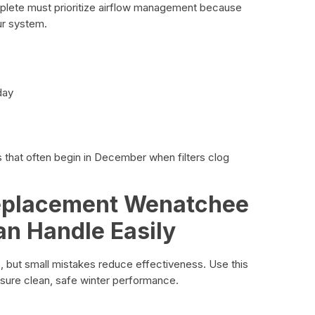
ete must prioritize airflow management because
ur system.
day
s that often begin in December when filters clog
Replacement Wenatchee
 Handle Easily
s, but small mistakes reduce effectiveness. Use this
ure clean, safe winter performance.