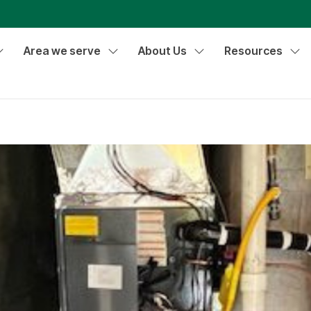
Area we serve
About Us
Resources