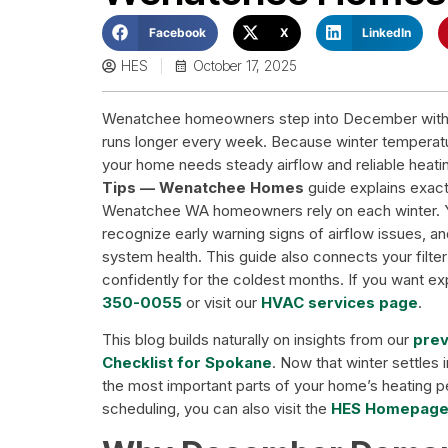
Facebook
X
LinkedIn
HES
October 17, 2025
Wenatchee homeowners step into December with co
runs longer every week. Because winter temperatur
your home needs steady airflow and reliable heat
Tips — Wenatchee Homes
guide explains exact
Wenatchee WA homeowners rely on each winter. You
recognize early warning signs of airflow issues,
system health. This guide also connects your filter 
confidently for the coldest months. If you want ex
350-0055
or visit our
HVAC services page
.
This blog builds naturally on insights from our
prev
Checklist for Spokane
. Now that winter settles
the most important parts of your home’s heating 
scheduling, you can also visit the
HES Homepag