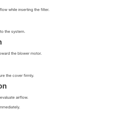
ow while inserting the filter.
into the system.
n
toward the blower motor.
ure the cover firmly.
on
evaluate airflow.
immediately.